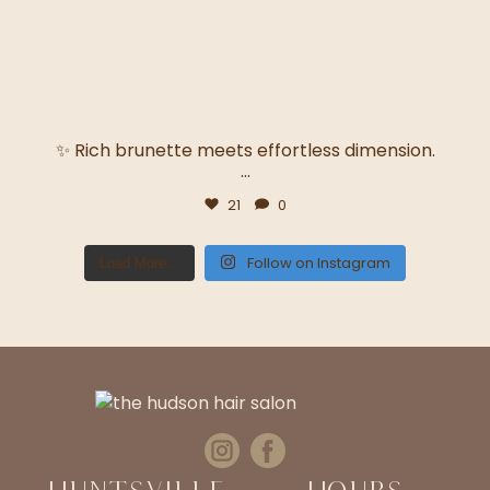
✨ Rich brunette meets effortless dimension.
...
21
0
Follow on Instagram
Load More...
Huntsville
Hours