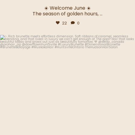
☀️ Welcome June ☀️
The season of golden hours,
...
22
0
thehudsonhairsalon.muskoka
Jun 2