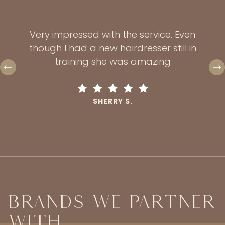
excee
 and
sc
 and
Very impressed with the service. Even
havi
an I
though I had a new hairdresser still in
first
t hair
training she was amazing
and
dem
SHERRY S.
Brands We Partner
With