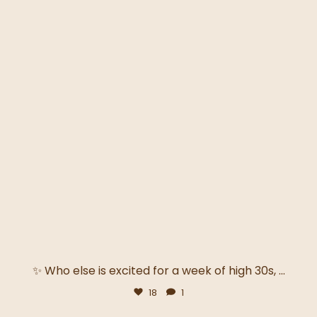
✨ Who else is excited for a week of high 30s,
...
18
1