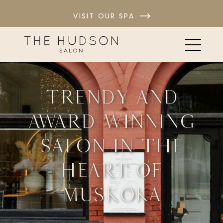
VISIT OUR SPA
Trendy and
award winning
salon in the
heart of
Muskoka