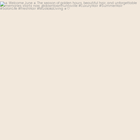
thehudsonhairsalon.muskoka
Jun 3