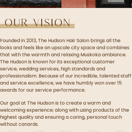
Our Vision
Founded in 2013, The Hudson Hair Salon brings all the
looks and feels like an upscale city space and combines
that with the warmth and relaxing Muskoka ambiance.
The Hudson is known for its exceptional customer
service, wedding services, high standards and
professionalism. Because of our incredible, talented staff
and service excellence, we have humbly won over 15
awards for our service performance.
Our goal at The Hudson is to create a warm and
welcoming experience; along with using products of the
highest quality and ensuring a caring, personal touch
without canards.