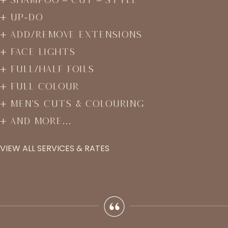
Up-Do
Add/Remove Extensions
Face Lights
Full/Half Foils
Full Colour
Men’s Cuts & Colouring
And More…
VIEW ALL SERVICES & RATES