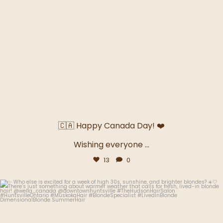
🇨🇦 Happy Canada Day! ❤️
Wishing everyone
...
13
0
thehudsonhairsalon.muskoka
Jun 29