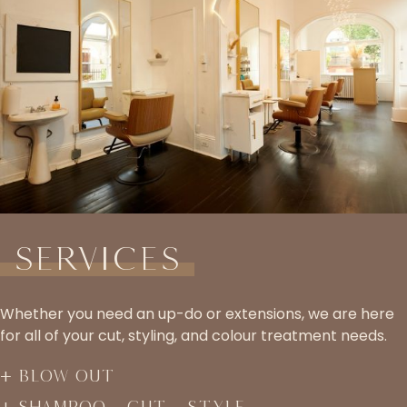
Services
Whether you need an up-do or extensions, we are here
for all of your cut, styling, and colour treatment needs.
Blow Out
Shampoo – Cut – Style