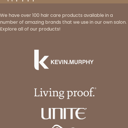
We have over 100 hair care products available in a
number of amazing brands that we use in our own salon.
Explore all of our products!