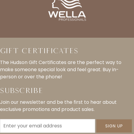
Gift Certificates
The Hudson Gift Certificates are the perfect way to
make someone special look and feel great. Buy in-
person or over the phone!
Subscribe
Join our newsletter and be the first to hear about
exclusive promotions and product sales.