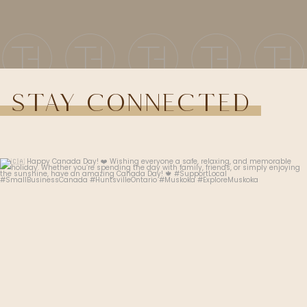
Stay Connected
thehudsonhairsalon.muskoka
Jul 1