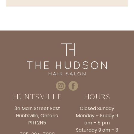
Huntsville
Hours
34 Main Street East
Closed Sunday
Huntsville, Ontario
Monday – Friday 9
P1H 2N5
am – 5 pm
Saturday 9 am – 3