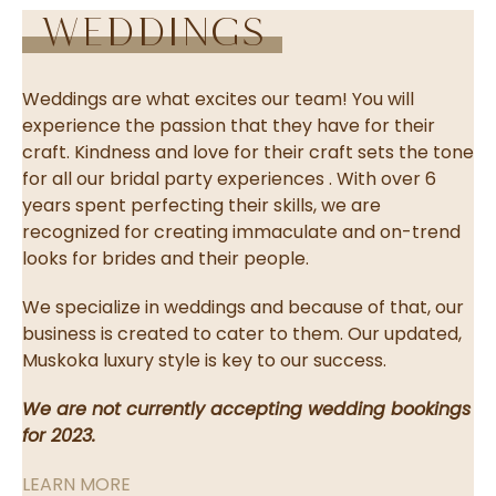
Weddings
Weddings are what excites our team! You will
experience the passion that they have for their
craft. Kindness and love for their craft sets the tone
for all our bridal party experiences . With over 6
years spent perfecting their skills, we are
recognized for creating immaculate and on-trend
looks for brides and their people.
We specialize in weddings and because of that, our
business is created to cater to them. Our updated,
Muskoka luxury style is key to our success.
We are not currently accepting wedding bookings
for 2023.
LEARN MORE