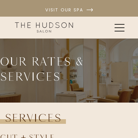
VISIT OUR SPA
Our Rates &
Services
Services
Cut + Style