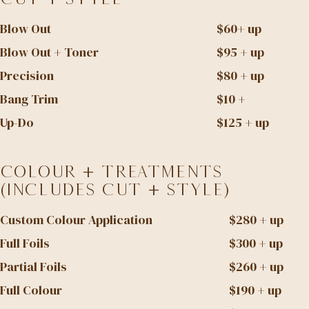
Blow Out
$60+ up
Blow Out + Toner
$95 + up
Precision
$80 + up
Bang Trim
$10 +
Up-Do
$125 + up
Colour + Treatments
(Includes Cut + Style)
Custom Colour Application
$280 + up
Full Foils
$300 + up
Partial Foils
$260 + up
Full Colour
$190 + up