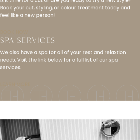
Is it time for a cut or are you ready to try a new style?
Book your cut, styling, or colour treatment today and
feel like a new person!
BOOK NOW
Spa Services
We also have a spa for all of your rest and relaxtion
needs. Visit the link below for a full list of our spa
services.
LEARN MORE