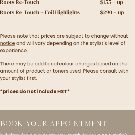
Roots Re-Touch
$155 + up
Roots Re-Touch + Foil Highlights
$290 + up
Please note that prices are
subject to change without
notice
and will vary depending on the stylist's level of
experience.
There may be
additional colour charges
based on the
amount of product or toners used
. Please consult with
your stylist first.
*prices do not include HST*
Book Your Appointment