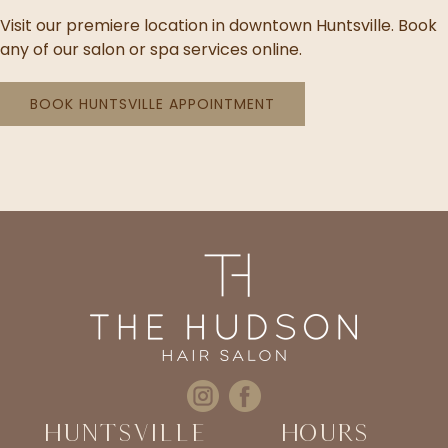
Visit our premiere location in downtown Huntsville. Book
any of our salon or spa services online.
BOOK HUNTSVILLE APPOINTMENT
Huntsville
Hours