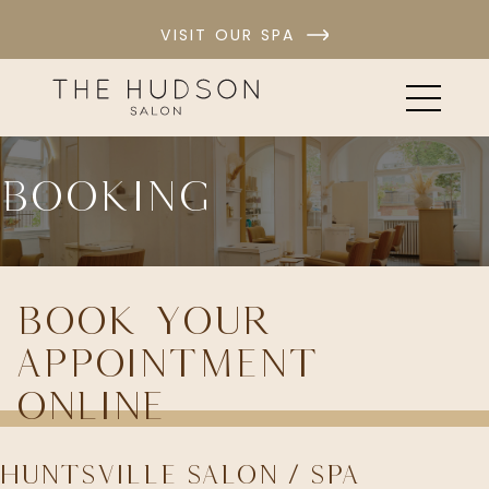
VISIT OUR SPA
Booking
Book Your
Appointment
Online
Huntsville Salon / Spa