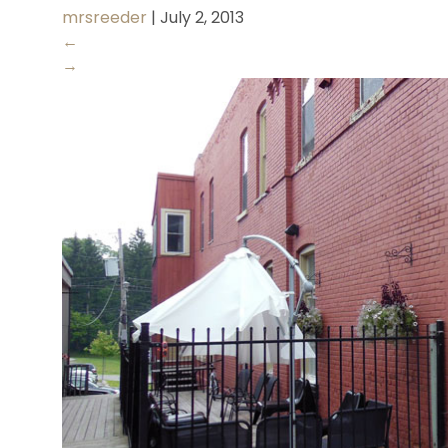
mrsreeder
|
July 2, 2013
←
→