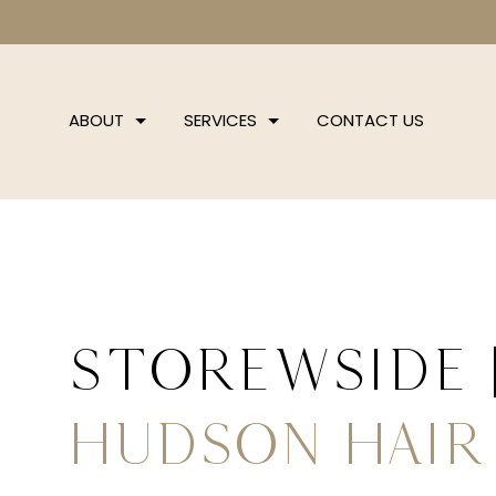
ABOUT
SERVICES
CONTACT US
storewside
Hudson Hair