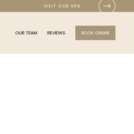
VISIT OUR SPA
OUR TEAM
REVIEWS
BOOK ONLINE