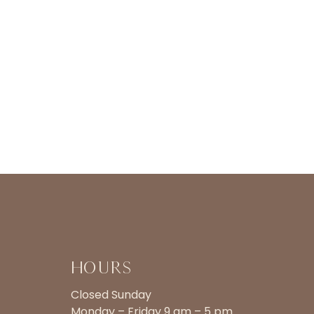
Hours
Closed Sunday
Monday – Friday 9 am – 5 pm