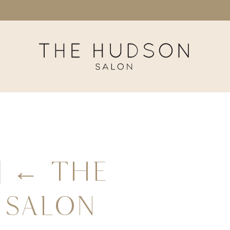
|
←
The
 Salon