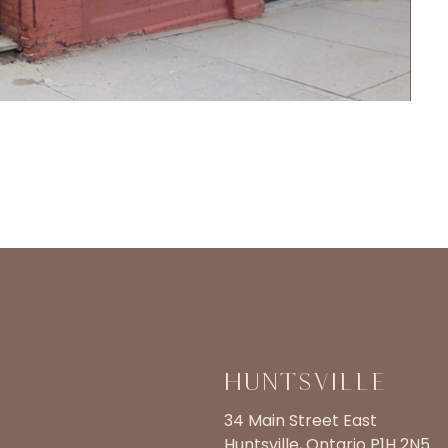
Huntsville
34 Main Street East
Huntsville, Ontario P1H 2N5