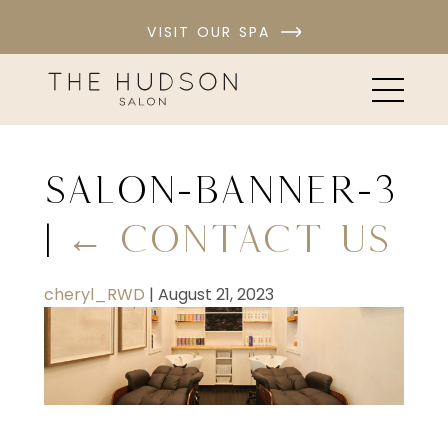
VISIT OUR SPA
salon-banner-3
|
←
Contact Us
cheryl_RWD
|
August 21, 2023