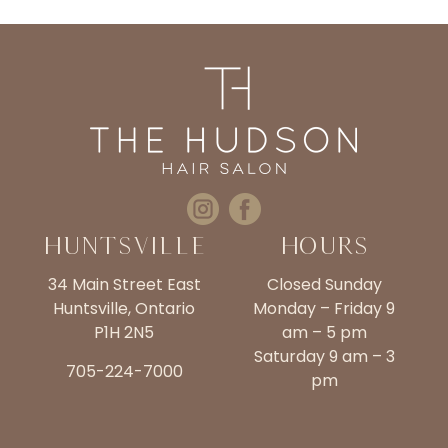
Huntsville
Hours
34 Main Street East
Closed Sunday
Huntsville, Ontario
Monday – Friday 9
P1H 2N5
am – 5 pm
Saturday 9 am – 3
705-224-7000
pm