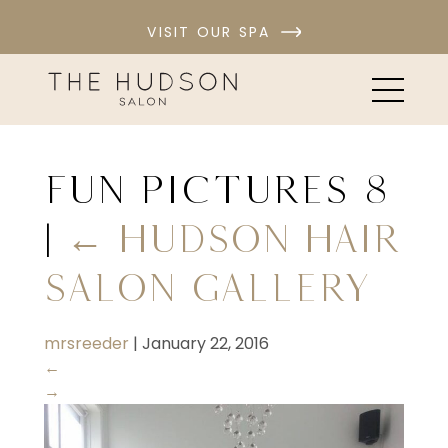
VISIT OUR SPA
fun pictures 8
|
←
Hudson Hair
Salon Gallery
mrsreeder
|
January 22, 2016
←
→