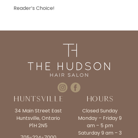
Reader’s Choice!
Huntsville
Hours
34 Main Street East
Closed Sunday
Huntsville, Ontario
Monday – Friday 9
P1H 2N5
am – 5 pm
Saturday 9 am – 3
705-224-7000