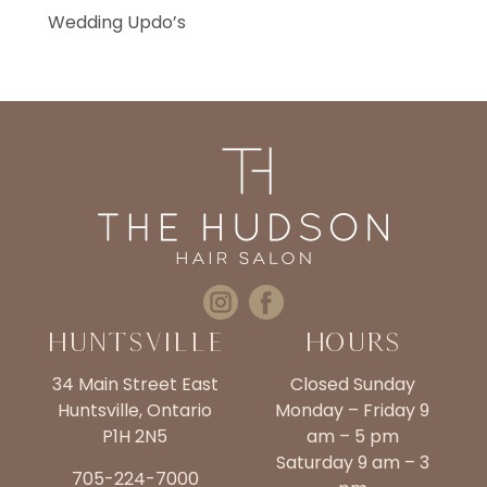
Wedding Updo’s
Huntsville
Hours
34 Main Street East
Closed Sunday
Huntsville, Ontario
Monday – Friday 9
P1H 2N5
am – 5 pm
Saturday 9 am – 3
705-224-7000