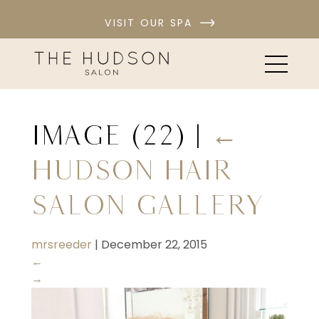
VISIT OUR SPA
image (22)
|
←
Hudson Hair
Salon Gallery
mrsreeder
|
December 22, 2015
←
→