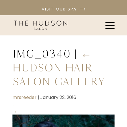
VISIT OUR SPA
IMG_0340
|
←
Hudson Hair
Salon Gallery
mrsreeder
|
January 22, 2016
←
→