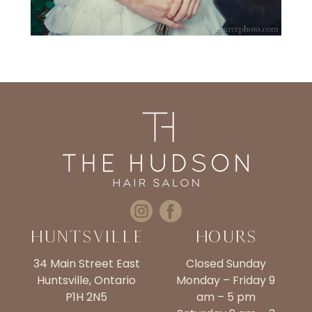
Huntsville
Hours
34 Main Street East
Closed Sunday
Huntsville, Ontario
Monday – Friday 9
P1H 2N5
am – 5 pm