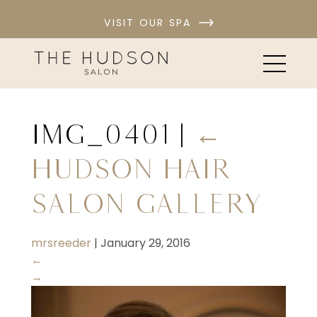
VISIT OUR SPA
IMG_0401
|
←
Hudson Hair
Salon Gallery
mrsreeder
|
January 29, 2016
←
→