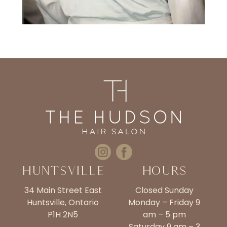
Huntsville
Hours
34 Main Street East
Closed Sunday
Huntsville, Ontario
Monday – Friday 9
P1H 2N5
am – 5 pm
Saturday 9 am – 3