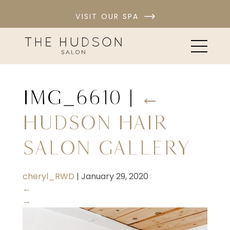
VISIT OUR SPA
IMG_6610
|
←
Hudson Hair
Salon Gallery
cheryl_RWD
|
January 29, 2020
←
→