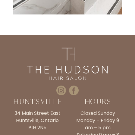
Huntsville
Hours
34 Main Street East
Closed Sunday
Huntsville, Ontario
Monday – Friday 9
P1H 2N5
am – 5 pm
Saturday 9 am – 3