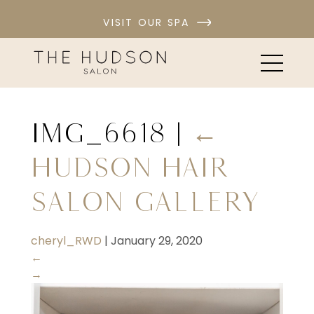
VISIT OUR SPA
IMG_6618
|
←
Hudson Hair
Salon Gallery
cheryl_RWD
|
January 29, 2020
←
→