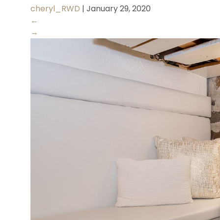
cheryl_RWD
|
January 29, 2020
←
→