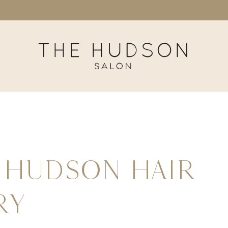
←
Hudson Hair
ry