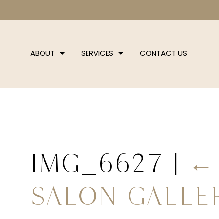
ABOUT
SERVICES
CONTACT US
IMG_6627
|
Salon Galle