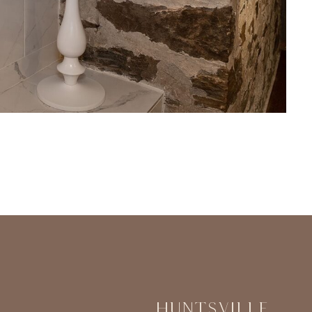
Huntsville