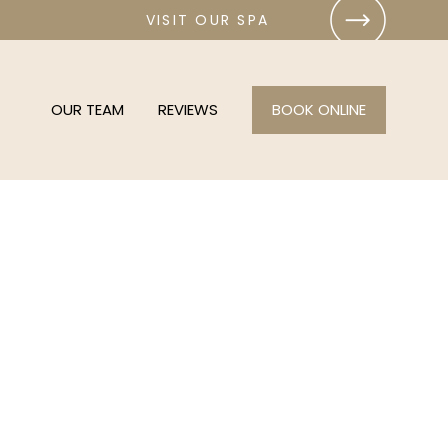
VISIT OUR SPA
OUR TEAM
REVIEWS
BOOK ONLINE