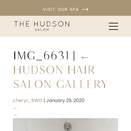
VISIT OUR SPA
IMG_6631
|
←
Hudson Hair
Salon Gallery
cheryl_RWD
|
January 29, 2020
←
→