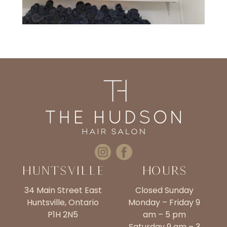
Huntsville
Hours
34 Main Street East
Closed Sunday
Huntsville, Ontario
Monday – Friday 9
P1H 2N5
am – 5 pm
Saturday 9 am – 3