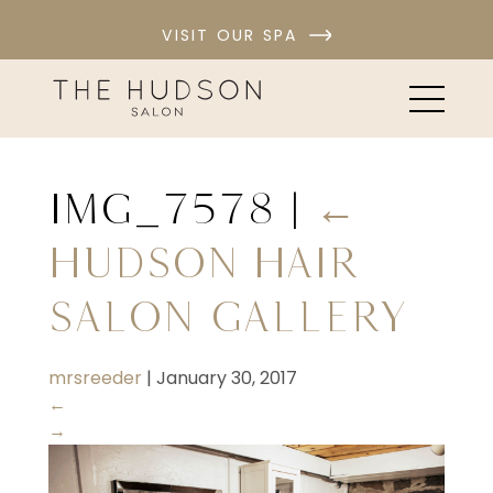
VISIT OUR SPA
IMG_7578
|
←
Hudson Hair
Salon Gallery
mrsreeder
|
January 30, 2017
←
→