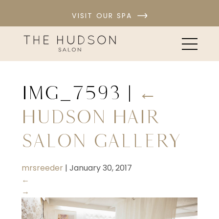
VISIT OUR SPA
IMG_7593
|
←
Hudson Hair
Salon Gallery
mrsreeder
|
January 30, 2017
←
→