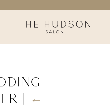
dding
her
|
←