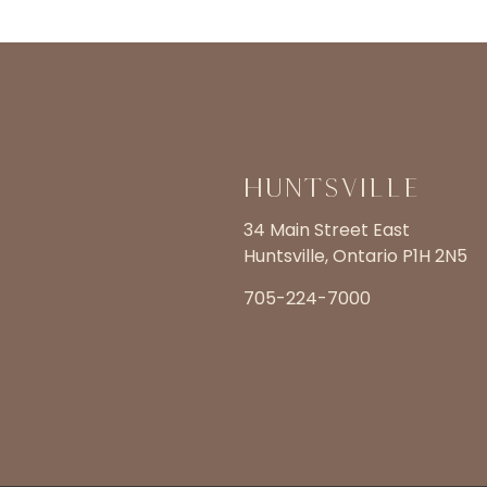
Huntsville
34 Main Street East
Huntsville, Ontario P1H 2N5
705-224-7000