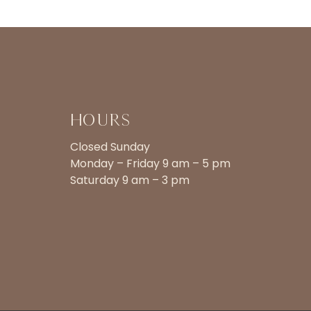
Hours
Closed Sunday
Monday – Friday 9 am – 5 pm
Saturday 9 am – 3 pm