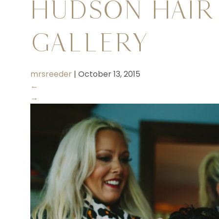
Hudson Hair
Gallery
mrsreeder
|
October 13, 2015
←
→