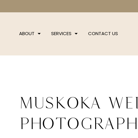
ABOUT
SERVICES
CONTACT US
Muskoka We
Photograp