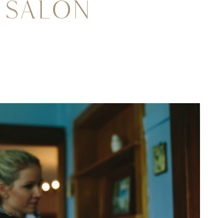
 Salon