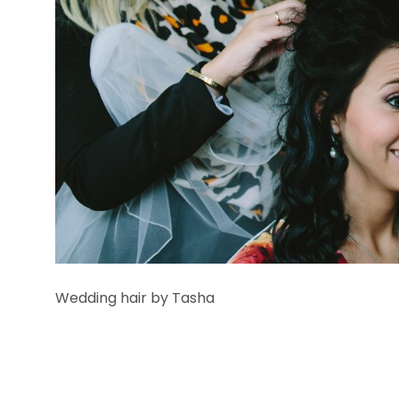
Wedding hair by Tasha