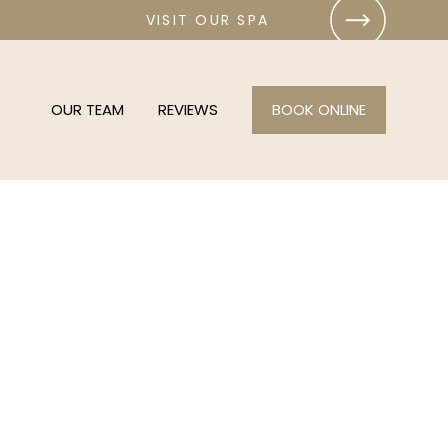
VISIT OUR SPA
OUR TEAM
REVIEWS
BOOK ONLINE