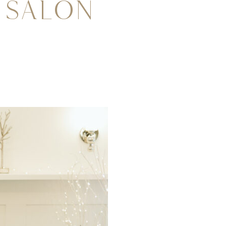
 Salon