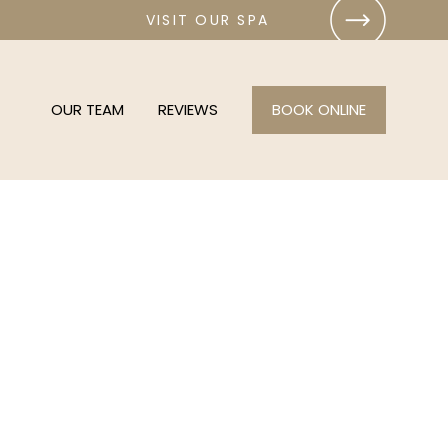
VISIT OUR SPA
OUR TEAM
REVIEWS
BOOK ONLINE