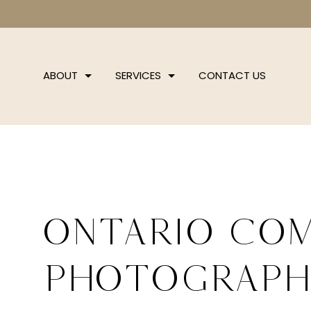
ABOUT
SERVICES
CONTACT US
Ontario Co
Photograp