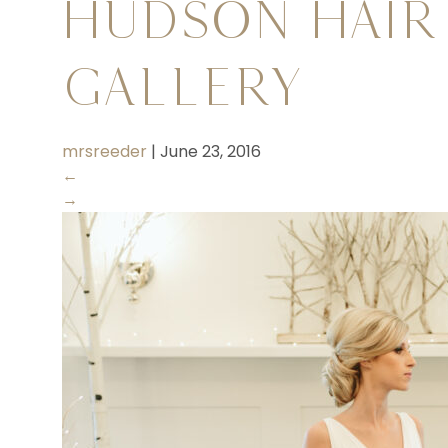
Hudson Hair
Gallery
mrsreeder
|
June 23, 2016
←
→