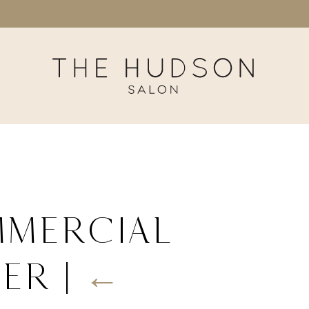
mmercial
her
|
←