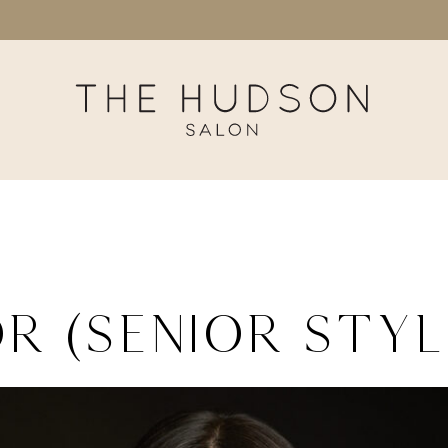
r (Senior Styl