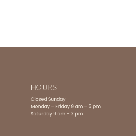
Hours
Closed Sunday
Monday – Friday 9 am – 5 pm
Saturday 9 am – 3 pm