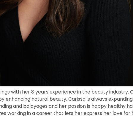
gs with her 8 years experience in the beauty industry. Ca
by enhancing natural beauty. Carissa is always expanding
onding and balayages and her passion is happy healthy hair
oves working in a career that lets her express her love fo