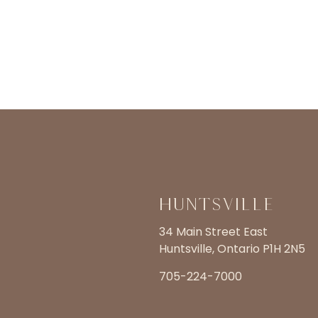
Huntsville
34 Main Street East
Huntsville, Ontario P1H 2N5
705-224-7000