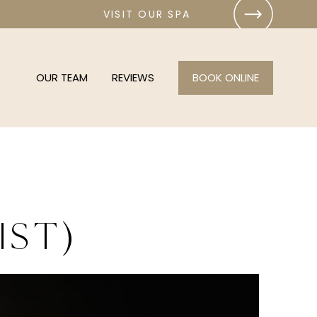
VISIT OUR SPA
OUR TEAM
REVIEWS
BOOK ONLINE
ist)