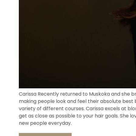
Carissa Recently returned to Muskoka and she brin
making people look and feel their absolute best 
variety of different courses. Carissa excels at bl
get as close as possible to your hair goals. She l
new people everyday.