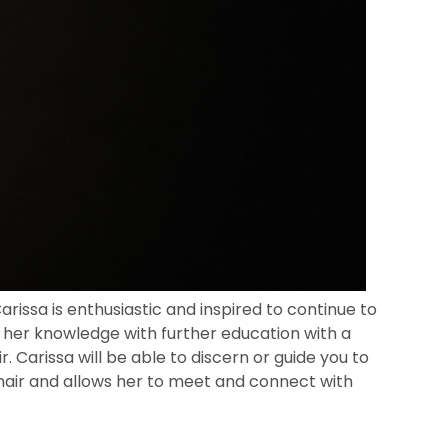
rissa is enthusiastic and inspired to continue to
 her knowledge with further education with a
. Carissa will be able to discern or guide you to
r hair and allows her to meet and connect with