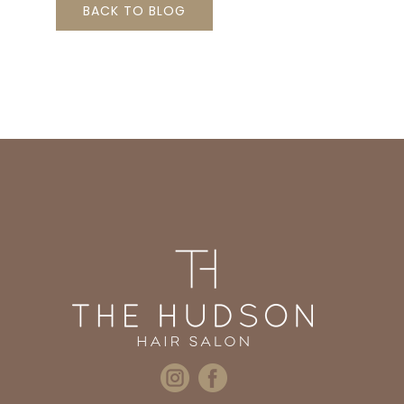
BACK TO BLOG