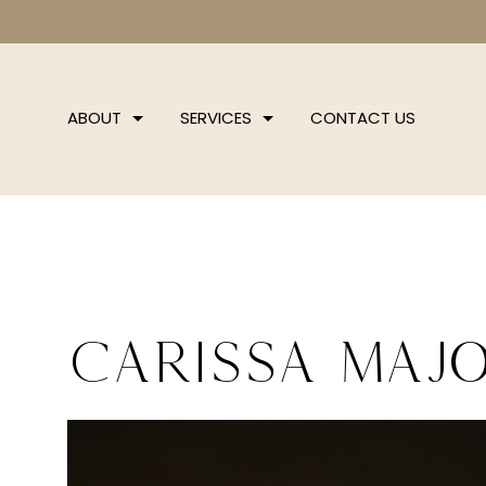
ABOUT
SERVICES
CONTACT US
Carissa Majo