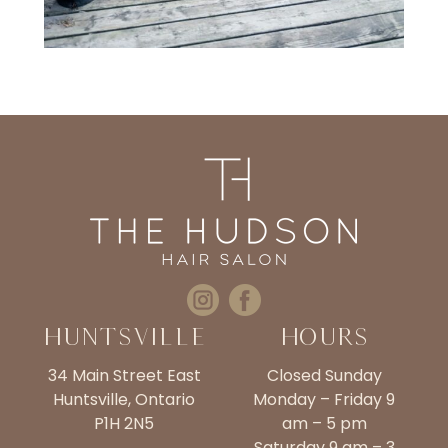
Huntsville
Hours
34 Main Street East
Closed Sunday
Huntsville, Ontario
Monday – Friday 9
P1H 2N5
am – 5 pm
Saturday 9 am – 3