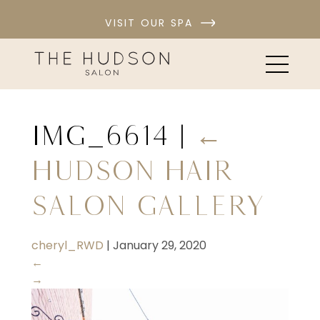
VISIT OUR SPA
IMG_6614
|
←
Hudson Hair
Salon Gallery
cheryl_RWD
|
January 29, 2020
←
→