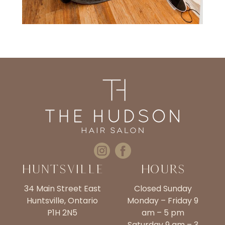
Huntsville
Hours
34 Main Street East
Closed Sunday
Huntsville, Ontario
Monday – Friday 9
P1H 2N5
am – 5 pm
Saturday 9 am – 3