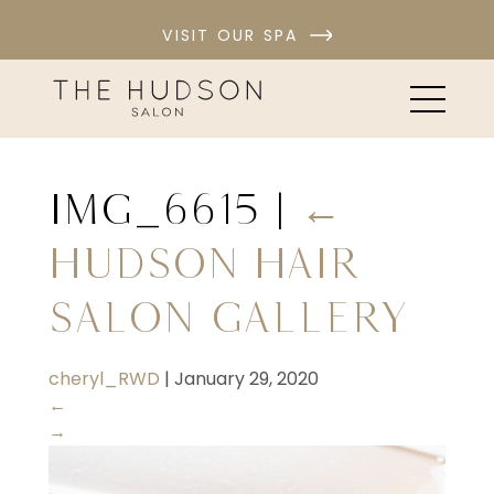
VISIT OUR SPA
IMG_6615
|
←
Hudson Hair
Salon Gallery
cheryl_RWD
|
January 29, 2020
←
→