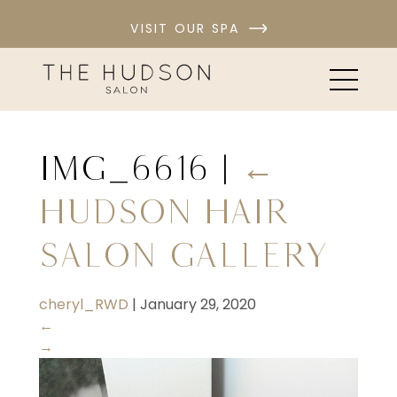
VISIT OUR SPA
IMG_6616
|
←
Hudson Hair
Salon Gallery
cheryl_RWD
|
January 29, 2020
←
→