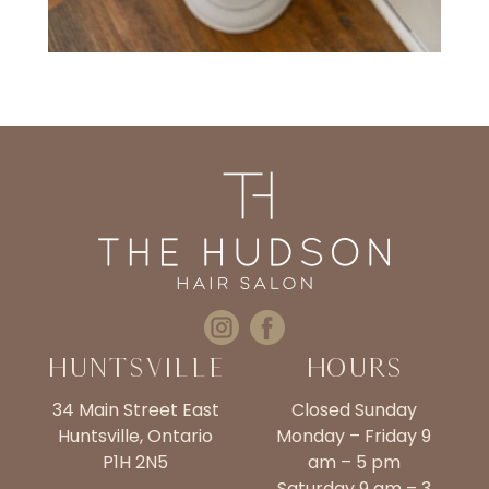
Huntsville
Hours
34 Main Street East
Closed Sunday
Huntsville, Ontario
Monday – Friday 9
P1H 2N5
am – 5 pm
Saturday 9 am – 3